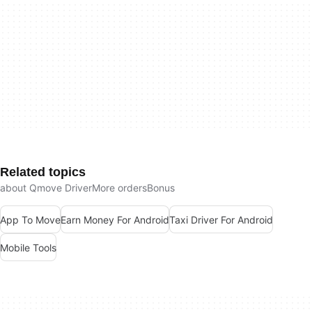
Related topics
about Qmove DriverMore ordersBonus
App To Move
Earn Money For Android
Taxi Driver For Android
Mobile Tools