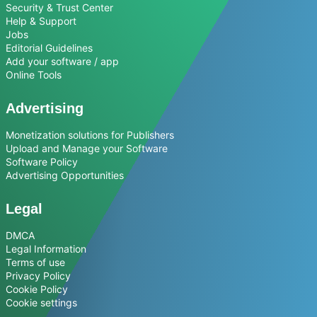
Security & Trust Center
Help & Support
Jobs
Editorial Guidelines
Add your software / app
Online Tools
Advertising
Monetization solutions for Publishers
Upload and Manage your Software
Software Policy
Advertising Opportunities
Legal
DMCA
Legal Information
Terms of use
Privacy Policy
Cookie Policy
Cookie settings