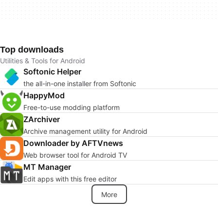
Top downloads
Utilities & Tools for Android
Softonic Helper
the all-in-one installer from Softonic
HappyMod
Free-to-use modding platform
ZArchiver
Archive management utility for Android
Downloader by AFTVnews
Web browser tool for Android TV
MT Manager
Edit apps with this free editor
More