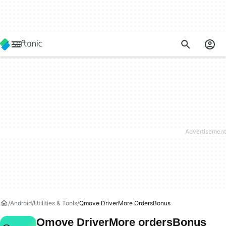
Android
Utilities & Tools
Qmove DriverMore OrdersBonus
Qmove DriverMore ordersBonus