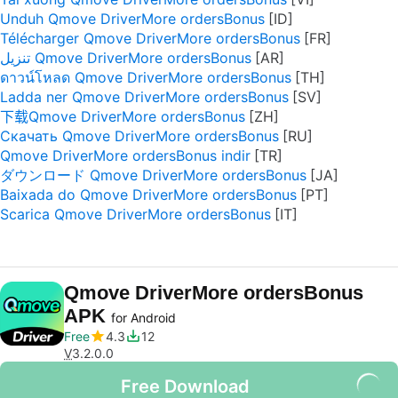
Unduh Qmove DriverMore ordersBonus
Télécharger Qmove DriverMore ordersBonus
تنزيل Qmove DriverMore ordersBonus
ดาวน์โหลด Qmove DriverMore ordersBonus
Ladda ner Qmove DriverMore ordersBonus
下载Qmove DriverMore ordersBonus
Скачать Qmove DriverMore ordersBonus
Qmove DriverMore ordersBonus indir
ダウンロード Qmove DriverMore ordersBonus
Baixada do Qmove DriverMore ordersBonus
Scarica Qmove DriverMore ordersBonus
Qmove DriverMore ordersBonus
APK
for Android
Free
4.3
12
V
3.2.0.0
Free Download