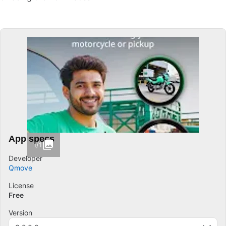
App specs
1/1
Developer
Qmove
License
Free
Version