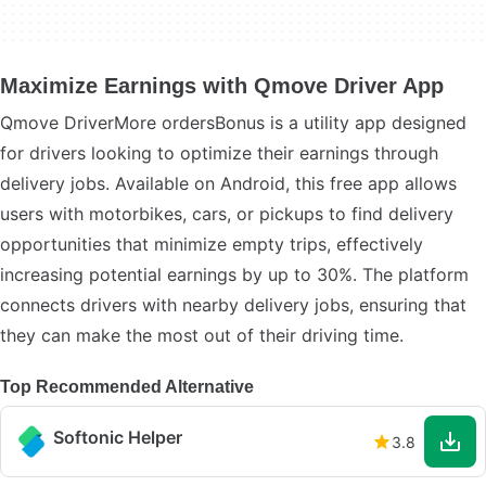
Maximize Earnings with Qmove Driver App
Qmove DriverMore ordersBonus is a utility app designed
for drivers looking to optimize their earnings through
delivery jobs. Available on Android, this free app allows
users with motorbikes, cars, or pickups to find delivery
opportunities that minimize empty trips, effectively
increasing potential earnings by up to 30%. The platform
connects drivers with nearby delivery jobs, ensuring that
they can make the most out of their driving time.
Top Recommended Alternative
Softonic Helper
3.8