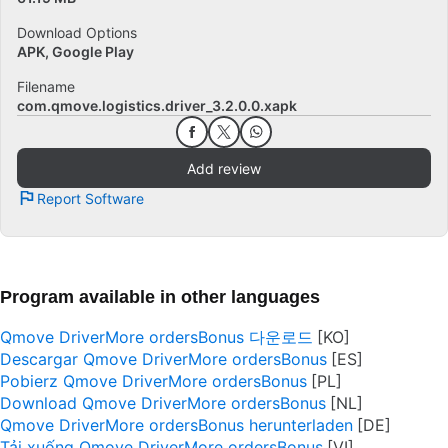
Download Options
APK, Google Play
Filename
com.qmove.logistics.driver_3.2.0.0.xapk
Add review
Report Software
Program available in other languages
Qmove DriverMore ordersBonus 다운로드
Descargar Qmove DriverMore ordersBonus
Pobierz Qmove DriverMore ordersBonus
Download Qmove DriverMore ordersBonus
Qmove DriverMore ordersBonus herunterladen
Tải xuống Qmove DriverMore ordersBonus