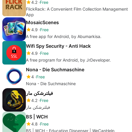
4.2
Free
FlickRack: A Convenient Film Collection Management
App
MosaicScenes
4.9
Free
A free app for Android, by Abumarkisa.
Wifi Spy Security - Anti Hack
4.9
Free
A free program for Android, by JrDeveloper.
Nona - Die Suchmaschine
4
Free
Nona - Die Suchmaschine
فیلترشکن مار
4.2
Free
فیلترشکن مار
BS | WCH
4.8
Free
BS | WCH - Education Dispenser | WeCanHelp