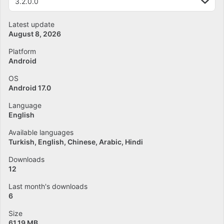
3.2.0.0
Latest update
August 8, 2026
Platform
Android
OS
Android 17.0
Language
English
Available languages
Turkish
English
Chinese
Arabic
Hindi
Downloads
12
Last month's downloads
6
Size
61.19 MB