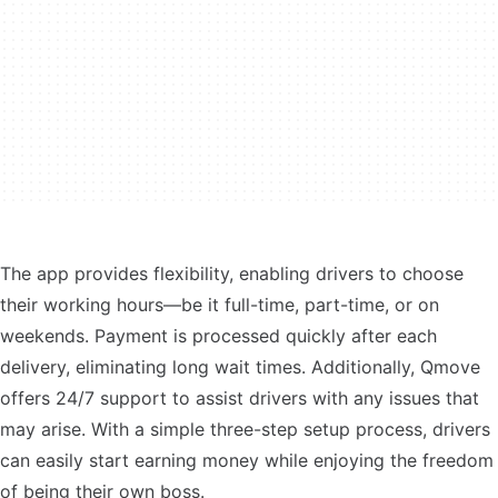
The app provides flexibility, enabling drivers to choose
their working hours—be it full-time, part-time, or on
weekends. Payment is processed quickly after each
delivery, eliminating long wait times. Additionally, Qmove
offers 24/7 support to assist drivers with any issues that
may arise. With a simple three-step setup process, drivers
can easily start earning money while enjoying the freedom
of being their own boss.