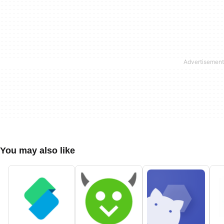
You may also like