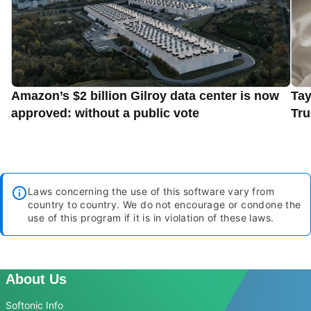
Amazon’s $2 billion Gilroy data center is now
Tay
approved: without a public vote
Tru
Laws concerning the use of this software vary from
country to country. We do not encourage or condone the
use of this program if it is in violation of these laws.
About Us
Softonic Info