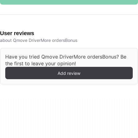
User reviews
about Qmove DriverMore ordersBonus
Have you tried Qmove DriverMore ordersBonus? Be
the first to leave your opinion!
Add review