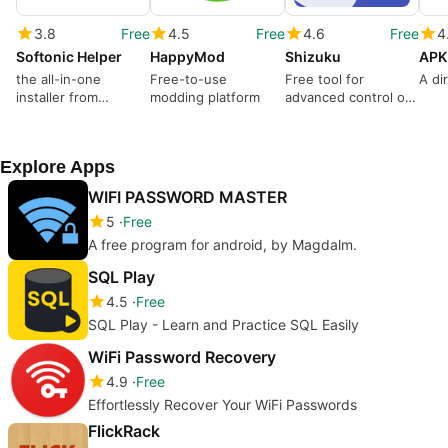
3.8
Free
4.5
Free
4.6
Free
4
Softonic Helper
HappyMod
Shizuku
APK
the all-in-one
Free-to-use
Free tool for
A di
installer from
modding platform
advanced control of
Softonic
your mobile device
Explore Apps
WIFI PASSWORD MASTER
5
Free
A free program for android, by Magdalm.
SQL Play
4.5
Free
SQL Play - Learn and Practice SQL Easily
WiFi Password Recovery
4.9
Free
Effortlessly Recover Your WiFi Passwords
FlickRack