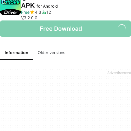
APK
for Android
Free
4.3
12
V
3.2.0.0
Free Download
Information
Older versions