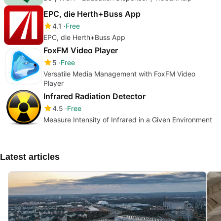
EPC, die Herth+Buss App
4.1
Free
EPC, die Herth+Buss App
FoxFM Video Player
5
Free
Versatile Media Management with FoxFM Video
Player
Infrared Radiation Detector
4.5
Free
Measure Intensity of Infrared in a Given Environment
Latest articles